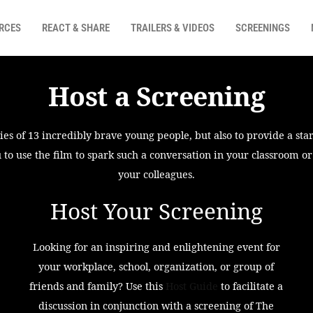
RCES
REACT & SHARE
TRAILERS & VIDEOS
SCREENINGS
Host a Screening
s of 13 incredibly brave young people, but also to provide a star
 to use the film to spark such a conversation in your classroom o
your colleagues.
Host Your Screening
Looking for an inspiring and enlightening event for
your workplace, school, organization, or group of
friends and family? Use this
Host Guide
to facilitate a
discussion in conjunction with a screening of The