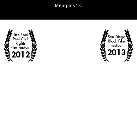
Memphis 13.