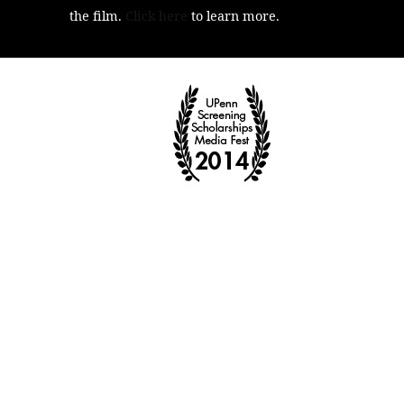
the film.
Click here
to learn more.