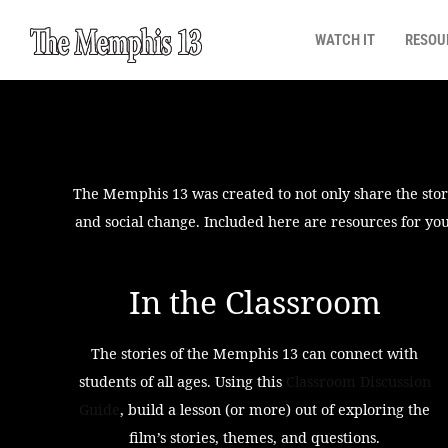
WATCH IT
RESOU
The Memphis 13 was created to not only share the storie
and social change. Included here are resources for you
In the Classroom
The stories of the Memphis 13 can connect with
students of all ages. Using this
Classroom Discussion
Guide
, build a lesson (or more) out of exploring the
film’s stories, themes, and questions.