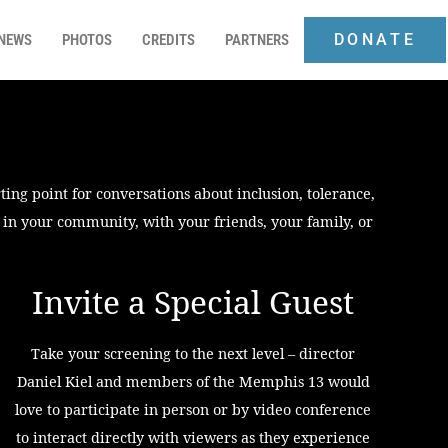
DONATE
NEWS
PHOTOS
CREDITS
PARTNERS
ting point for conversations about inclusion, tolerance,
r in your community, with your friends, your family, or
Invite a Special Guest
Take your screening to the next level – director
Daniel Kiel and members of the Memphis 13 would
love to participate in person or by video conference
to interact directly with viewers as they experience