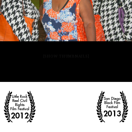
[SHOW THUMBNAILS]