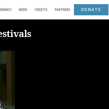
DONATE
ENINGS
NEWS
CREDITS
PARTNERS
stivals