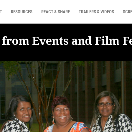
T
RESOURCES
REACT & SHARE
TRAILERS & VIDEOS
SCRE
 from Events and Film Fe