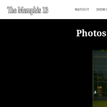
WATCH IT
SHOW I
Photos