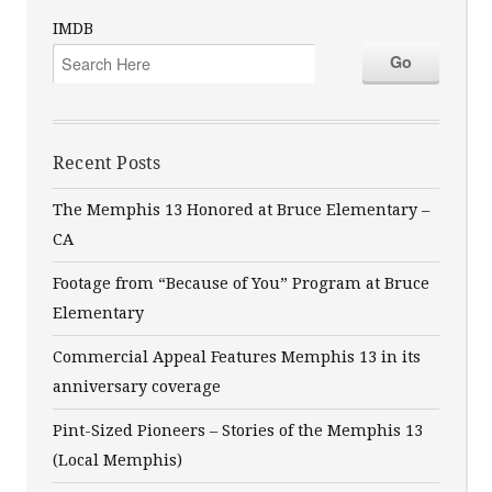
IMDB
Recent Posts
The Memphis 13 Honored at Bruce Elementary –
CA
Footage from “Because of You” Program at Bruce
Elementary
Commercial Appeal Features Memphis 13 in its
anniversary coverage
Pint-Sized Pioneers – Stories of the Memphis 13
(Local Memphis)