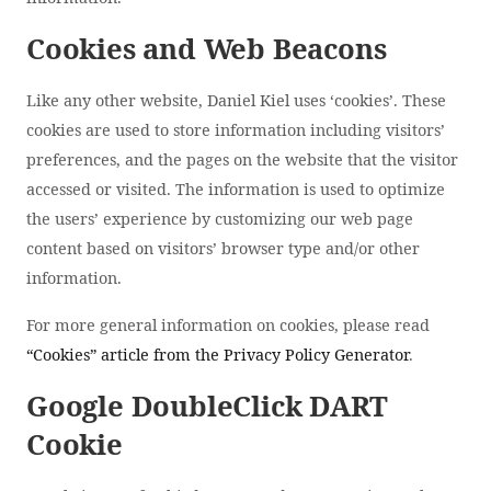
Cookies and Web Beacons
Like any other website, Daniel Kiel uses ‘cookies’. These
cookies are used to store information including visitors’
preferences, and the pages on the website that the visitor
accessed or visited. The information is used to optimize
the users’ experience by customizing our web page
content based on visitors’ browser type and/or other
information.
For more general information on cookies, please read
“Cookies” article from the Privacy Policy Generator
.
Google DoubleClick DART
Cookie