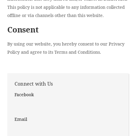
This policy is not applicable to any information collected
offline or via channels other than this website.
Consent
By using our website, you hereby consent to our Privacy
Policy and agree to its Terms and Conditions.
Connect with Us
Facebook
Email