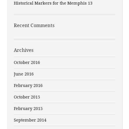
Historical Markers for the Memphis 13
Recent Comments
Archives
October 2016
June 2016
February 2016
October 2015
February 2015
September 2014