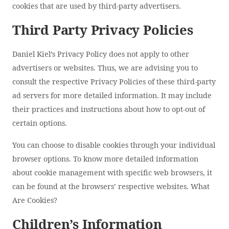
cookies that are used by third-party advertisers.
Third Party Privacy Policies
Daniel Kiel’s Privacy Policy does not apply to other
advertisers or websites. Thus, we are advising you to
consult the respective Privacy Policies of these third-party
ad servers for more detailed information. It may include
their practices and instructions about how to opt-out of
certain options.
You can choose to disable cookies through your individual
browser options. To know more detailed information
about cookie management with specific web browsers, it
can be found at the browsers’ respective websites. What
Are Cookies?
Children’s Information