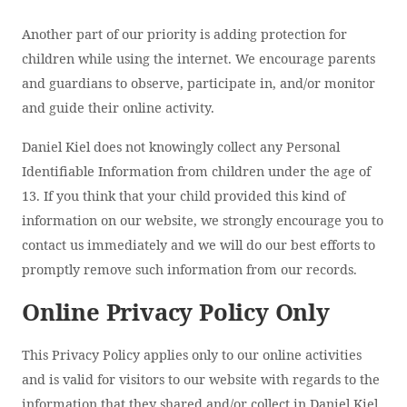
Another part of our priority is adding protection for
children while using the internet. We encourage parents
and guardians to observe, participate in, and/or monitor
and guide their online activity.
Daniel Kiel does not knowingly collect any Personal
Identifiable Information from children under the age of
13. If you think that your child provided this kind of
information on our website, we strongly encourage you to
contact us immediately and we will do our best efforts to
promptly remove such information from our records.
Online Privacy Policy Only
This Privacy Policy applies only to our online activities
and is valid for visitors to our website with regards to the
information that they shared and/or collect in Daniel Kiel.