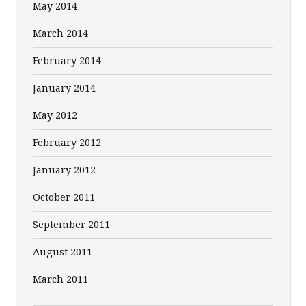
May 2014
March 2014
February 2014
January 2014
May 2012
February 2012
January 2012
October 2011
September 2011
August 2011
March 2011