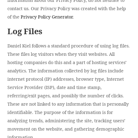
information about our Privacy Policy, do not hesitate to
contact us. Our Privacy Policy was created with the help
of the
Privacy Policy Generator
.
Log Files
Daniel Kiel follows a standard procedure of using log files.
These files log visitors when they visit websites. All
hosting companies do this and a part of hosting services’
analytics. The information collected by log files include
internet protocol (IP) addresses, browser type, Internet
Service Provider (ISP), date and time stamp,
referring/exit pages, and possibly the number of clicks.
These are not linked to any information that is personally
identifiable. The purpose of the information is for
analyzing trends, administering the site, tracking users’
movement on the website, and gathering demographic
information.