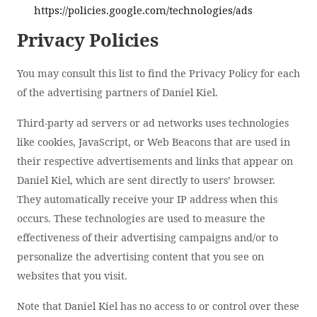
https://policies.google.com/technologies/ads
Privacy Policies
You may consult this list to find the Privacy Policy for each
of the advertising partners of Daniel Kiel.
Third-party ad servers or ad networks uses technologies
like cookies, JavaScript, or Web Beacons that are used in
their respective advertisements and links that appear on
Daniel Kiel, which are sent directly to users’ browser.
They automatically receive your IP address when this
occurs. These technologies are used to measure the
effectiveness of their advertising campaigns and/or to
personalize the advertising content that you see on
websites that you visit.
Note that Daniel Kiel has no access to or control over these