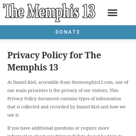
DONATE
Privacy Policy for The
Memphis 13
At Daniel Kiel, accessible from thememphis13.com, one of
our main priorities is the privacy of our visitors. This
Privacy Policy document contains types of information
that is collected and recorded by Daniel Kiel and how we
use it.
If you have additional questions or require more