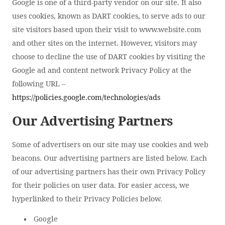
Google is one of a third-party vendor on our site. It also
uses cookies, known as DART cookies, to serve ads to our
site visitors based upon their visit to www.website.com
and other sites on the internet. However, visitors may
choose to decline the use of DART cookies by visiting the
Google ad and content network Privacy Policy at the
following URL –
https://policies.google.com/technologies/ads
Our Advertising Partners
Some of advertisers on our site may use cookies and web
beacons. Our advertising partners are listed below. Each
of our advertising partners has their own Privacy Policy
for their policies on user data. For easier access, we
hyperlinked to their Privacy Policies below.
Google