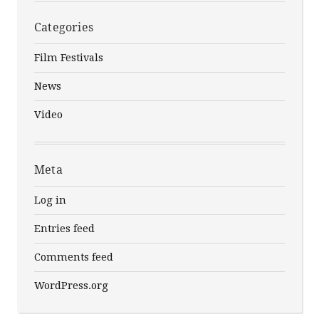
Categories
Film Festivals
News
Video
Meta
Log in
Entries feed
Comments feed
WordPress.org