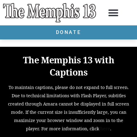
DONATE
The Memphis 13 with
Captions
To maintain captions, please do not expand to full screen.
Due to technical limitations with Flash Player, subtitles
created through Amara cannot be displayed in full screen
mode. If the current size is insufficiently large, you can
maximize your browser window and zoom in to the
player. For more information, click
here
.